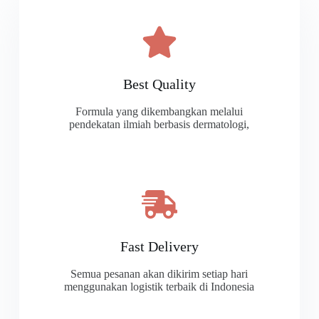
Best Quality
Formula yang dikembangkan melalui
pendekatan ilmiah berbasis dermatologi,
Fast Delivery
Semua pesanan akan dikirim setiap hari
menggunakan logistik terbaik di Indonesia