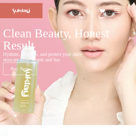
Clean Beauty, Honest
Result
Hydrate, Brighten, and protect your daily
skincare made simple and fun
Buy Now