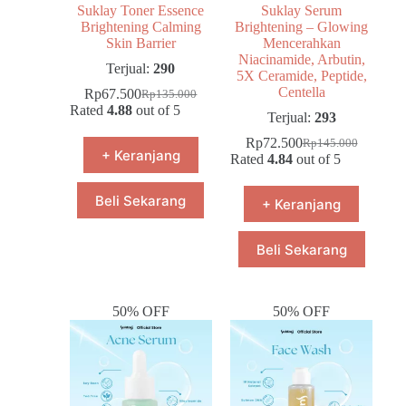
Suklay Toner Essence
Suklay Serum
Brightening Calming
Brightening – Glowing
Skin Barrier
Mencerahkan
Niacinamide, Arbutin,
Terjual:
290
5X Ceramide, Peptide,
Centella
Rp
67.500
Rp
135.000
Rated
4.88
out of 5
Terjual:
293
Rp
72.500
Rp
145.000
+ Keranjang
Rated
4.84
out of 5
Beli Sekarang
+ Keranjang
Beli Sekarang
50% OFF
50% OFF