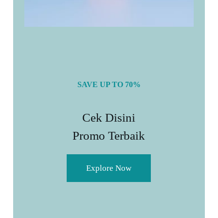
SAVE UP TO 70%
Cek Disini
Promo Terbaik
Explore Now