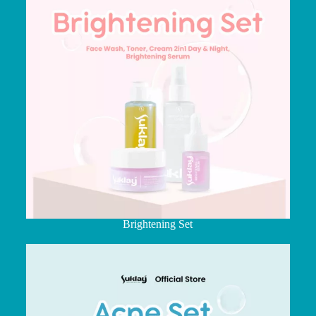
Brightening Set