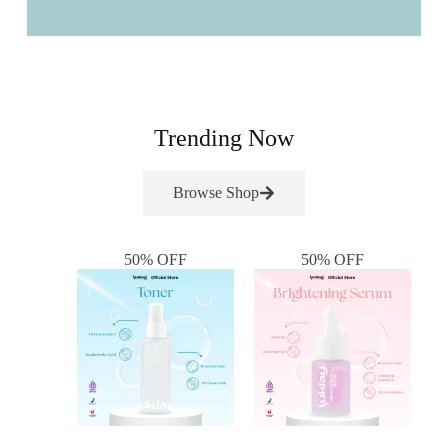
Trending Now
Browse Shop
50% OFF
50% OFF