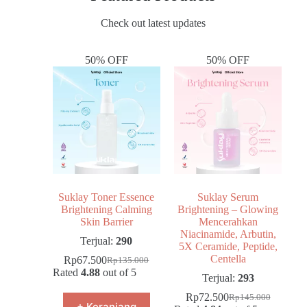
Check out latest updates
50% OFF
50% OFF
Suklay Toner Essence
Suklay Serum
Brightening Calming
Brightening – Glowing
Skin Barrier
Mencerahkan
Niacinamide, Arbutin,
Terjual:
290
5X Ceramide, Peptide,
Centella
Rp
67.500
Rp
135.000
Rated
4.88
out of 5
Terjual:
293
Rp
72.500
Rp
145.000
+ Keranjang