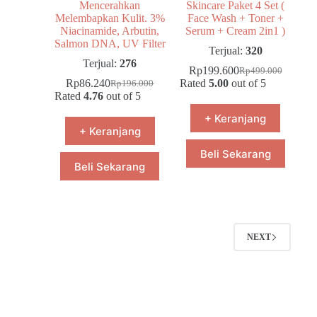
Mencerahkan
Skincare Paket 4 Set (
Melembapkan Kulit. 3%
Face Wash + Toner +
Niacinamide, Arbutin,
Serum + Cream 2in1 )
Salmon DNA, UV Filter
Terjual:
320
Terjual:
276
Rp
199.600
Rp
499.000
Rp
86.240
Rated
5.00
out of 5
Rp
196.000
Rated
4.76
out of 5
+ Keranjang
+ Keranjang
Beli Sekarang
Beli Sekarang
NEXT