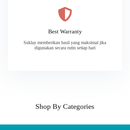
Best Warranty
Suklay memberikan hasil yang maksimal jika
digunakan secara rutin setiap hari
Shop By Categories