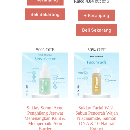
Rated
4.84
out of 5
Beli Sekarang
+ Keranjang
Beli Sekarang
50% OFF
50% OFF
Suklay Serum Acne
Suklay Facial Wash
Penghilang Jerawat
Sabun Pencerah Wajah
Menenangkan Kulit &
Niacinamide, Salmon
Memperbaiki Skin
DNA & 10 Natural
Barrier
Extract