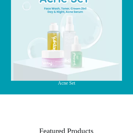
Acne Set
Featured Products