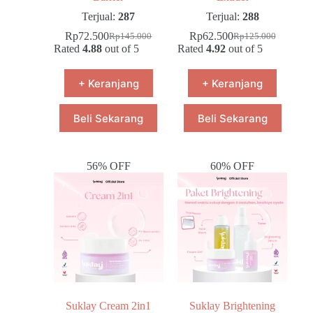
Terjual:
287
Terjual:
288
Rp
72.500
Rp
62.500
Rp
145.000
Rp
125.000
Rated
4.88
out of 5
Rated
4.92
out of 5
+ Keranjang
+ Keranjang
Beli Sekarang
Beli Sekarang
56% OFF
60% OFF
Suklay Cream 2in1
Suklay Brightening