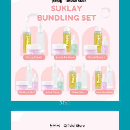
3 In 1