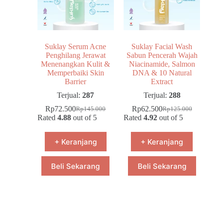
Suklay Serum Acne
Suklay Facial Wash
Penghilang Jerawat
Sabun Pencerah Wajah
Menenangkan Kulit &
Niacinamide, Salmon
Memperbaiki Skin
DNA & 10 Natural
Barrier
Extract
Terjual:
287
Terjual:
288
Rp
72.500
Rp
62.500
Rp
145.000
Rp
125.000
Rated
4.88
out of 5
Rated
4.92
out of 5
+ Keranjang
+ Keranjang
Beli Sekarang
Beli Sekarang