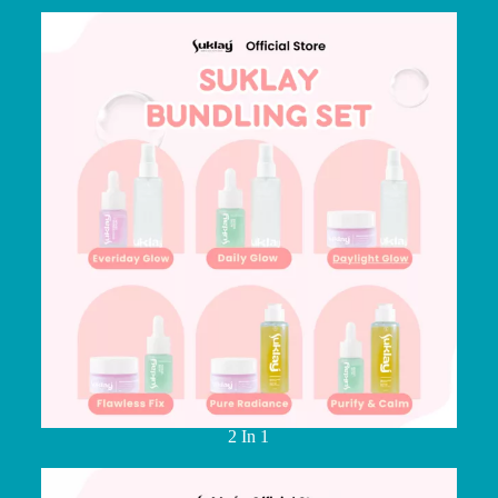
2 In 1