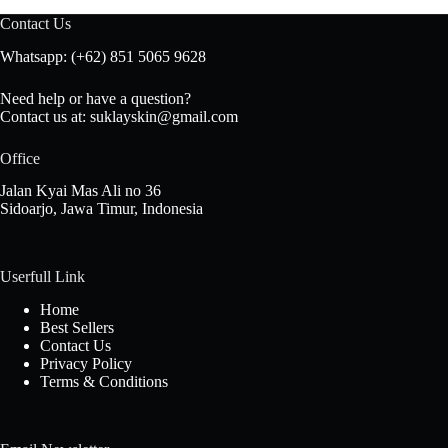
Contact Us
Whatsapp: (+62) 851 5065 9628
Need help or have a question?
Contact us at: suklayskin@gmail.com
Office
Jalan Kyai Mas Ali no 36
Sidoarjo, Jawa Timur, Indonesia
Userfull Link
Home
Best
Sellers
Contact Us
Privacy Policy
Terms & Conditions