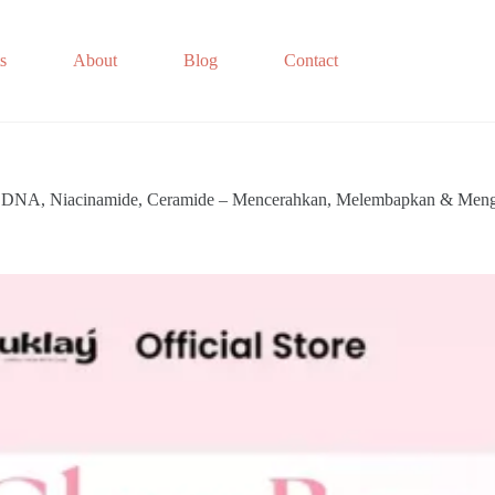
s
About
Blog
Contact
on DNA, Niacinamide, Ceramide – Mencerahkan, Melembapkan & Meng