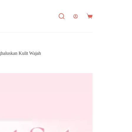
Shopping
cart
haluskan Kulit Wajah