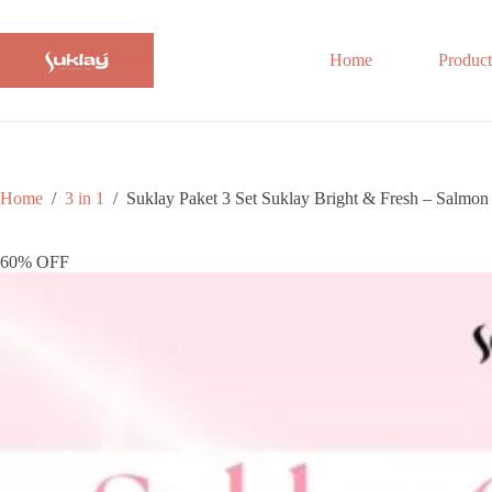
Skip
to
content
Home
Product
Home
/
3 in 1
/
Suklay Paket 3 Set Suklay Bright & Fresh – Salm
60% OFF